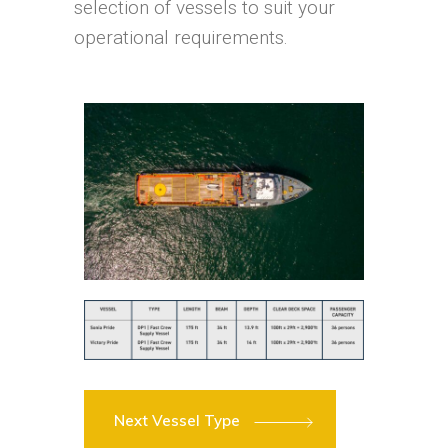
selection of vessels to suit your
operational requirements.
Next Vessel Type