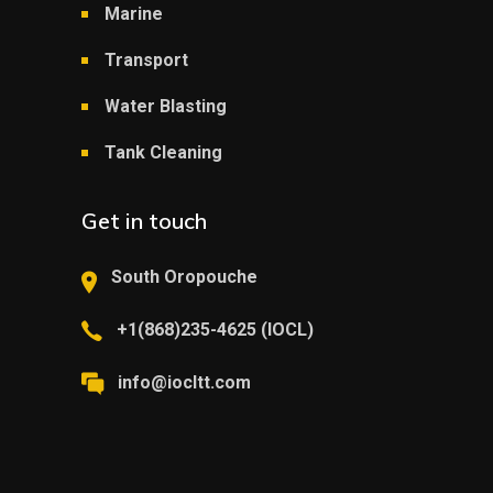
Marine
Transport
Water Blasting
Tank Cleaning
Get in touch
South Oropouche
+1(868)235-4625 (IOCL)
info@iocltt.com