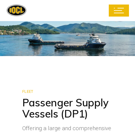
FLEET
Passenger Supply
Vessels (DP1)
Offering a large and comprehensive