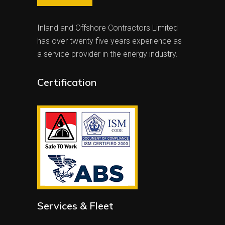
Inland and Offshore Contractors Limited
has over twenty five years experience as
a service provider in the energy industry.
Certification
Services & Fleet